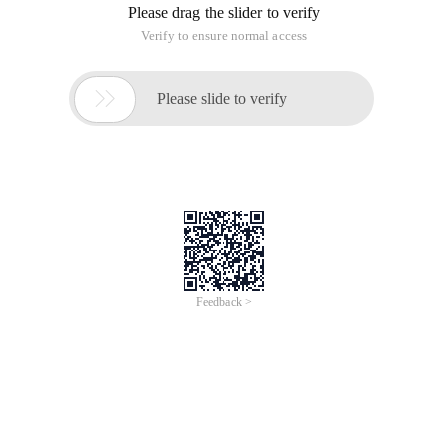
Please drag the slider to verify
Verify to ensure normal access

Please slide to verify
Feedback >