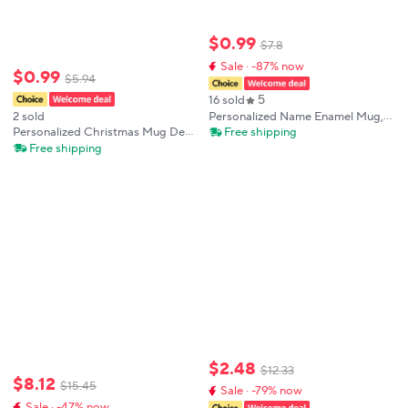
$
0
.
99
$
7
.
8
Sale · -87% now
$
0
.
99
$
5
.
94
5
16 sold
Personalized Name Enamel Mug,
2 sold
Unicorn Coffee Mugs, DIY
Free shipping
Personalized Christmas Mug Deer
Creative Travel Mug, Tea Milk Cup,
Santa Bear with Name Cup
Free shipping
Kids Theme Party, Juice Gift for
Holiday Coffee Cup Xmas Party
Child
Decor Mug Kids Favors Gift Hot
Cocoa Cups
$
2
.
48
$
12
.
33
$
8
.
12
$
15
.
45
Sale · -79% now
Sale · -47% now