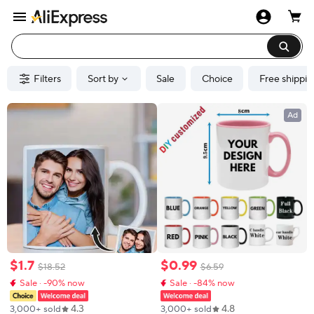
Filters
Sort by
Sale
Choice
Free shippin
Ad
$
1
.
7
$
0
.
99
$
18
.
52
$
6
.
59
Sale · -90% now
Sale · -84% now
4.3
4.8
3,000+ sold
3,000+ sold