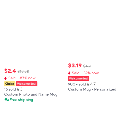
Birthday
With Hot Water Christmas Cups
Beer Cup
$
3
.
19
$
4
.
7
$
2
.
4
$
19
.
58
Sale · -32% now
Sale · -87% now
4.7
900+ sold
3
Custom Mug - Personalized
16 sold
Coffee Mug with Photos & Text -
Custom Photo and Name Mug
Unique Gift for Anniversary,
Personalized Mug Gift for
Free shipping
Valentine's Day, and Mother's Day
Anniversary Birthday
Housewarming Valentines
Mothers Fathers Graduation