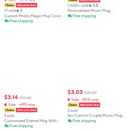
4.8
1,000+ sold
4
Personalized Photo Mug,
17 sold
Customize Family, Kids, Lovers,
Free shipping
Custom Photo Magic Mug Color
Logo, Text, Dog, Cat, Photos
Change With Temperature Black
Free shipping
Mugs, Tea Milk Cup, Mother's Day
to Photo Unique Personalized Gift
Gift
Cup for Coffee Tea Cups
Drinkware
$
3
.
03
$
20
.
89
$
3
.
14
$
10
.
42
Sale · -85% now
Sale · -69% now
3 sold
1pc Custom Couple Photo Mug
3 sold
3D Inflated Effect Personalized
Free shipping
Customized Enamel Mug With
Coffee Cup Gift For Him Her
Free Printing Coffee Mugs Mug
Free shipping
Boyfriend Girlfriend Valentine
That Changes Color When Poured