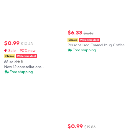
$
6
.
33
$
6
.
43
$
0
.
99
$
10
.
43
Personalised Enamel Mug Coffee
Cups Ghost with Name Child
Free shipping
Sale · -90% now
Halloween Party Juice Milk Mugs
Hot Cocoa Cup Festive Gift for
5
68 sold
Kids
New 12 constellations
Discoloration mugs,personalized
Free shipping
shape Office Coffee Milk
cup,Color Change Mug Creative
cups Surprised Gift
$
0
.
99
$
19
.
86