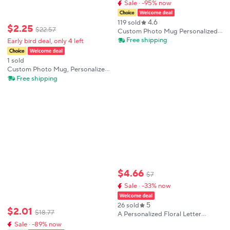
Sale · -95% now
4.6
119 sold
$
2
.
25
$
22
.
57
Custom Photo Mug Personalized
Photo Coffee Mug Personalized
Free shipping
Early bird deal, only 4 left
Photo Anniversary Mug
Personalized Gift for Kids
1 sold
Custom Photo Mug, Personalized
Photo Coffee Mug, Anniversary
Free shipping
Gift for Her, Custom Photo Coffee
Mug, Mug with Photo and Text
$
4
.
66
$
7
Sale · -33% now
5
26 sold
$
2
.
01
$
18
.
77
A Personalized Floral Letter
Coffee Mug with Customizable
Sale · -89% now