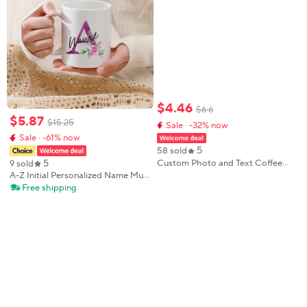
$
4
.
46
$
6
.
6
$
5
.
87
$
15
.
25
Sale · -32% now
Sale · -61% now
5
58 sold
5
Custom Photo and Text Coffee
9 sold
Mug - Personalized Tea Cup Mugs
A-Z Initial Personalized Name Mug
for Valentine's Day, Christmas Gift
Reusable Coffee Cup with Handle
Free shipping
Custom Name Letter Ceramic
Cups Wedding Birthday Party
Gifts