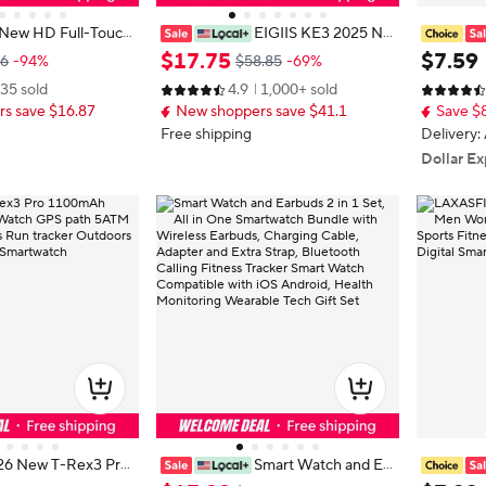
New HD Full-Touch
EIGIIS KE3 2025 Ne
nisex - Wireless Ca
w Bluetooth Call Smartwatch for M
Bluetoot
$
17
.
75
$
7
.
59
86
-94%
$58.85
-69%
 Sports Modes/Fitnes
en Full Touch Screen with Health
ge Alert 
35 sold
4.9
1,000+ sold
Android and IPhone,
Monitor Heart Rate Flashlight Sma
s Watch 
s save $16.87
New shoppers save $41.1
Save $
r Family and Friends
rt Watch
men
Free shipping
Delivery:
Dollar Ex
26 New T-Rex3 Pro
Smart Watch and Ea
ery Smart Watch G
rbuds 2 in 1 Set, All in One Smartw
mart Wat