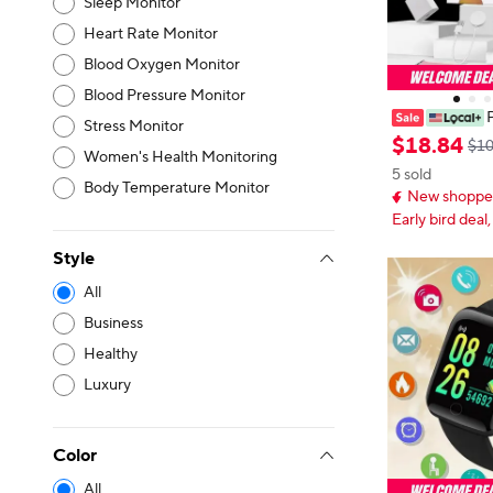
Sleep Monitor
Heart Rate Monitor
Blood Oxygen Monitor
Blood Pressure Monitor
Stress Monitor
rtwatch Set T
$
18
.
84
$10
Women's Health Monitoring
Combo 20W Fas
5 sold
aps Luxury Tec
Body Temperature Monitor
New shopper
Women
Early bird deal,
Style
All
Business
Healthy
Luxury
Color
All