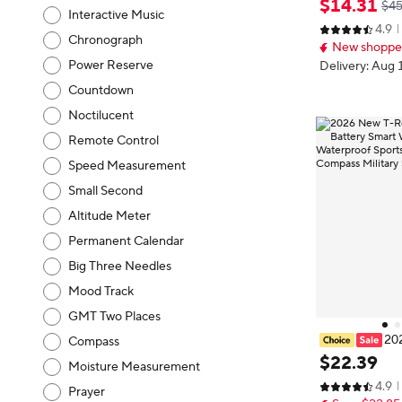
$
14
.
31
$45
Interactive Music
PS path 5ATM 
4.9
Run tracker O
Chronograph
New shopper
litary Smartwa
Power Reserve
Delivery: Aug 
Countdown
Noctilucent
Remote Control
Speed Measurement
Small Second
Altitude Meter
Permanent Calendar
Big Three Needles
Mood Track
GMT Two Places
20
Compass
1100mAh Batt
$
22
.
39
Moisture Measurement
PS path 5ATM 
4.9
Run tracker O
Prayer