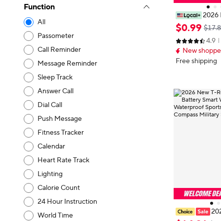
Function
2026 
All
Smart Watch, U
$
0
.
99
$17.
lling/Multiple
Passometer
4.9
s Tracker, for 
Call Reminder
New shopper
Perfect Gift fo
Free shipping
Message Reminder
Sleep Track
Answer Call
Dial Call
Push Message
Fitness Tracker
Calendar
Heart Rate Track
Lighting
Calorie Count
24 Hour Instruction
20
World Time
1100mAh Batt