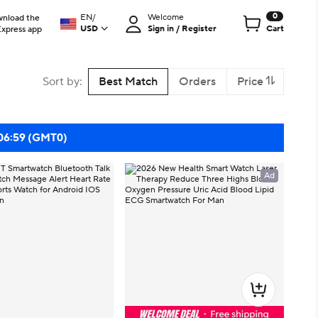
0
EN
/
Welcome
nload the
USD
Sign in / Register
Cart
Express app
Sort by
:
Best Match
Orders
Price
 06:59 (GMT0)
Ad