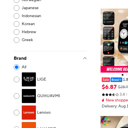
Norwegian
Japanese
Indonesian
Korean
Hebrew
Greek
Brand
All
LIGE
1.
n 2026 New Sm
$
6
.
87
$28.
h Call Heart R
3.4
twatch Multipl
GUHUAVMI
New shopper
s Bracelet
Delivery: Aug 
Lenovo