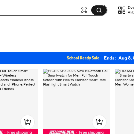
Dow
Ali
Ends :
Aug 8,