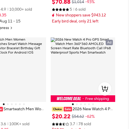
$
70
.
88
$1,014
-93%
h Screen Sports Fitness
Man ECG Heart Test Blood Fat Uri
4.9
10,000+ sold
5
6 sold
etooth Call Digital Smart
c Acid Smart Watch For Android I
8.35
New shoppers save $943.12
OS
 Aug 11 - 15
Early bird deal, only 21 left
press
Ad
Smartwatch Men Wom
2026 New Watch 4 Pro
watches Smart Watch Me
GPS Smart Watch Men 360*360 A
$
20
.
22
$54.62
-62%
ness Monitor Bracelet Birt
MOLED Screen Heart Rate Blueto
3.6
100K+ sold
3.7
78 sold
 Electronic Clock For And
oth Call IP68 Waterproof Sports M