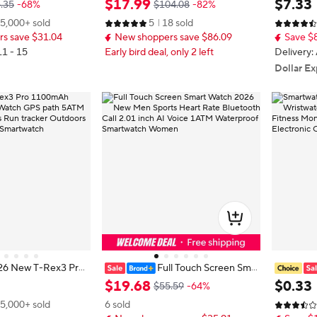
$
17
.
99
$
7
.
33
.35
-68%
$104.08
-82%
Waterproof Sports
atch Bundle with Wireless Earbud
Full Touc
5,000+ sold
5
18 sold
utdoors Compass Mi
s, Charging Cable, Adapter and Ext
Watch Blu
s save $31.04
New shoppers save $86.09
Save $
tch
ra Strap, Bluetooth Calling Fitness
watch
Tracker Smart Watch Compatible
11 - 15
Early bird deal, only 2 left
Delivery:
with iOS Android, Health Monitori
Dollar Ex
ng Wearable Tech Gift Set
26 New T-Rex3 Pro
Full Touch Screen Sma
ery Smart Watch G
rt Watch 2026 New Men Sports H
en Wrist
$
19
.
68
$
0
.
33
$55.59
-64%
Waterproof Sports
eart Rate Bluetooth Call 2.01 inch
ssage Fit
5,000+ sold
6 sold
utdoors Compass Mi
AI Voice 1ATM Waterproof Smart
hday Gift