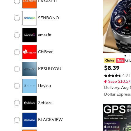
LAXASFIT
SENBONO
amazfit
ChiBear
G.
en's Smart Wa
$
8
.
39
KESHUYOU
th Tracking Bl
4.9
Assistant Spor
Save $10.57
Haylou
Delivery: Aug 
Dollar Express
Zeblaze
BLACKVIEW