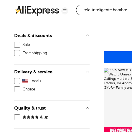
Deals & discounts
Sale
Free shipping
Delivery & service
Local+
Choice
Quality & trust
& up