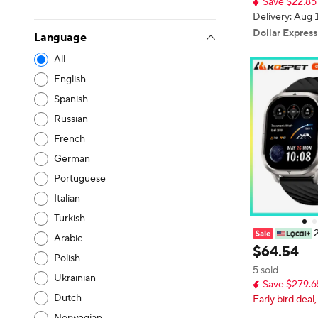
Save $22.85
litary Smartwa
Delivery: Aug 
Dollar Express
Language
All
English
Spanish
Russian
French
German
Portuguese
Italian
Turkish
Arabic
IC P10 GPS S
$
64
.
54
Polish
Anti-Fingerp
5 sold
Dual-Band G
Ukrainian
Save $279.6
terproof 180+
Dutch
Early bird deal,