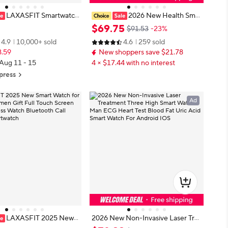
LAXASFIT Smartwatch
2026 New Health Smar
h Talk Smartwatch Messa
t Watch Laser Therapy Reduce Thr
$
69
.
75
$91.53
-23%
Heart Rate Monitor Sport
ee Highs Blood Oxygen Pressure
4.9
10,000+ sold
4.6
259 sold
for Android IOS Men Wo
Uric Acid Blood Lipid ECG Smartw
8.59
New shoppers save $21.78
atch For Man
 Aug 11 - 15
4 × $17.44 with no interest
press
Ad
LAXASFIT 2025 New S
2026 New Non-Invasive Laser Tre
ch for Men Women Gift
atment Three High Smart Watch