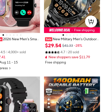
2026 New Men's Smar
New Military Men's Outdoor
Women's Gift 2.01inch H
Sport Smart Watch 1400mAh Batt
$
29
.
54
$41.33
-28%
uch Screen Sports Fitness
ery BT Call Flashlight IP68 Waterpr
4.5
4,000+ sold
4.7
20 sold
ctronics Bluetooth Talk S
oof 1.7' HD Large Screen Men Wa
7.41
New shoppers save $11.79
h
tch
 Aug 11 - 15
Free shipping
press
Ad