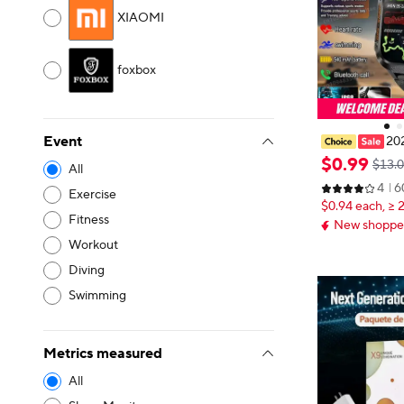
XIAOMI
foxbox
Event
202
de Smart Watc
$
0
.
99
$13.
All
ht 3ATM Water
4
6
ooth Call 100
Exercise
$0.94 each, ≥ 
twatch Pk Hw
Fitness
New shopper
Workout
Diving
Swimming
Metrics measured
All