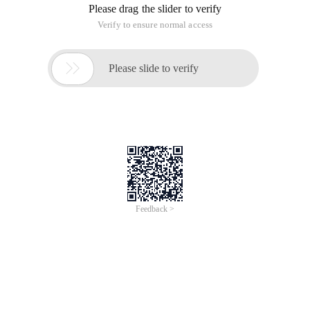
Please drag the slider to verify
Verify to ensure normal access

Please slide to verify
Feedback >