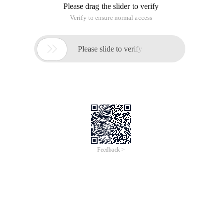
Please drag the slider to verify
Verify to ensure normal access

Please slide to verify
Feedback >