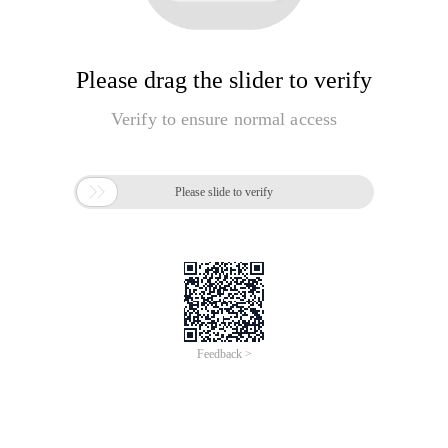
Please drag the slider to verify
Verify to ensure normal access

Please slide to verify
Feedback >