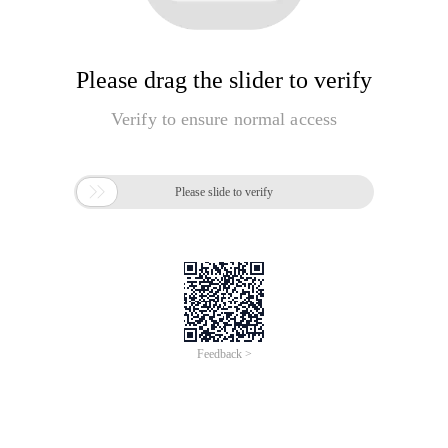
Please drag the slider to verify
Verify to ensure normal access

Please slide to verify
Feedback >