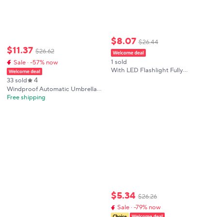
$
8
.
07
$
26
.
44
$
11
.
37
$
26
.
62
1 sold
Sale · -57% now
With LED Flashlight Fully
Automatic Umbrella UV Sunshade
4
33 sold
Rainproof Foldable Waterproof
Windproof Automatic Umbrella
Umbrella Wind Resistance
With LED Flashlight Reflective
Free shipping
Stripe Reverse Light Umbrellas
Rain Men Women Large Folding
Parasol
$
5
.
34
$
26
.
26
Sale · -79% now