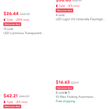
$
32
.
01
Sale · -4% now
$
26
.
44
$
34
.
92
4 sold
LED Light UV Umbrella Flashlight
Sale · -24% now
Function Luminous Decorative
Light-Up Umbrella for
13 sold
Photography Stage Performance
LED Luminous Transparent
Decoration
Umbrella Colorful Light up Long
Handle Umbrella Performance
Photography Props Wedding
Party Supplies
$
16
.
63
$
23
.
9
5
8 sold
$
42
.
21
$
44
.
07
10 Ribs Folding Automatic
Umbrella with Reflective Stripe
Free shipping
Sale · -4% now
LED Light Windproof Rainproof
Sun Protection Reverse Umbrella