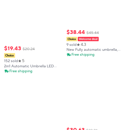
$
38
.
44
$
45
.
44
4.3
9 sold
$
19
.
43
$
20
.
24
New Fully automatic umbrella,
three-folding umbrella, strong,
Free shipping
wind-resistant and shrinkable LED
5
152 sold
lighting features
2in1 Automatic Umbrella LED
Flashlight Dual-use
Free shipping
Multifunctional Night Light
Windproof And Sun Protection
Folding Umbrella
$
30
.
63