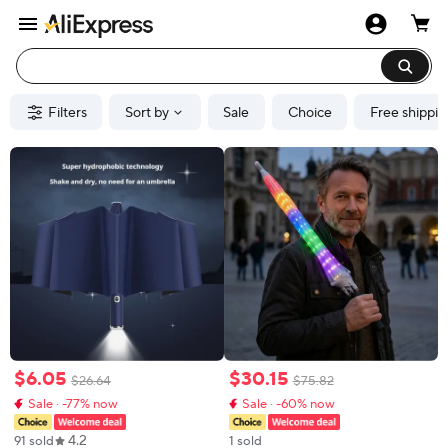
Filters
Sort by
Sale
Choice
Free shippin
$
6
.
05
$
30
.
15
$
26
.
64
$
75
.
82
Sale · -77% now
Sale · -60% now
4.2
91 sold
1 sold