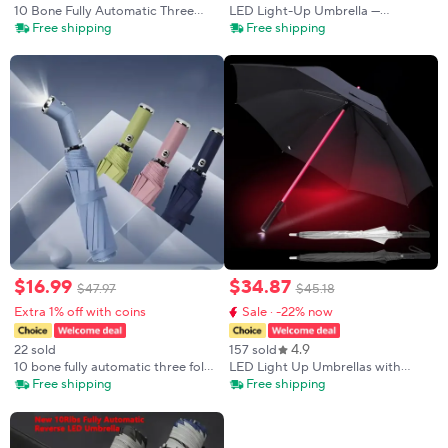
10 Bone Fully Automatic Three
LED Light-Up Umbrella —
Fold Umbrella, Rotatable LED
Featuring Color-Changing Light
Free shipping
Free shipping
Flashlight, Business Wind
Strips, 8 Ribs, and an Illuminated
Resistant Folding Umbrella, Sunny
Handle
Umbrella
$
16
.
99
$
34
.
87
$
47
.
97
$
45
.
18
Extra 1% off with coins
Sale · -22% now
4.9
22 sold
157 sold
10 bone fully automatic three fold
LED Light Up Umbrellas with
umbrella, rotatable LED flashlight,
Flashlight Handle, Clear, Black,
Free shipping
Free shipping
business wind resistant folding
Gray, Red
umbrella, sunny umbrella