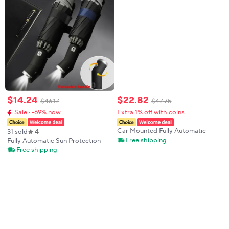
$
14
.
24
$
22
.
82
$
46
.
17
$
47
.
75
Sale · -69% now
Extra 1% off with coins
4
Car Mounted Fully Automatic
31 sold
Reverse Umbrella with LED Light
Free shipping
Fully Automatic Sun Protection
Reflective Strip Folding Flashlight
Umbrella Folding Waterproof
Free shipping
Umbrella for Safety Visibility
Umbrella With LED Flashlight UV
Sunshade Rainproof Wind
Resistance