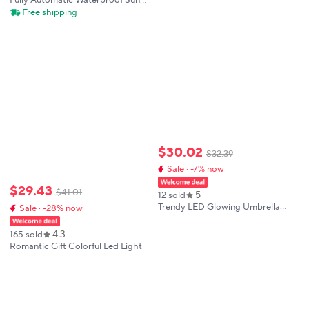
Fully Automatic Waterproof Sun
Protection Umbrella with LED
Free shipping
Flashlight UV Sunshade Rainproof
Wind Resistance Folding Design
$
30
.
02
$
32
.
39
Sale · -7% now
$
29
.
43
$
41
.
01
5
12 sold
Trendy LED Glowing Umbrella
Sale · -28% now
with Built-in Lights, USB
Rechargeable Novelty Night Light
4.3
165 sold
for Photography, Stage
Romantic Gift Colorful Led Light
Performance
Umbrella With Flashlight Creative
Long Handle Transparent Straight
Handle Flashlight Umbrella