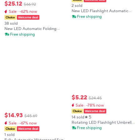
$
25
.
12
$
66
.
92
2 sold
New LED Flashlight Automatic
Sale · -62% now
Umbrella Dual-Purpose Multi-
Free shipping
Function Night Strong Light
38 sold
Windproof Sun Protection Folding
New LED Automatic Folding
Umbrella
Umbrella With Led Light
Free shipping
Windproof Large Rain Umbrellas
Portable Outdoor Parasol For
Men Women
$
5
.
22
$
24
.
45
Sale · -78% now
$
14
.
93
$
45
.
69
5
14 sold
Rotating LED Flashlight Umbrella
Sale · -67% now
Dual Use Sun Rain Umbrella with
Free shipping
10-Bone Frame Automatic UV
1 sold
Protection Compact Travel Shade