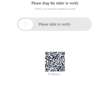
Please drag the slider to verify
Verify to ensure normal access

Please slide to verify
Feedback >