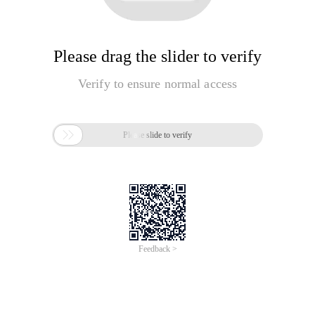
Please drag the slider to verify
Verify to ensure normal access

Please slide to verify
Feedback >