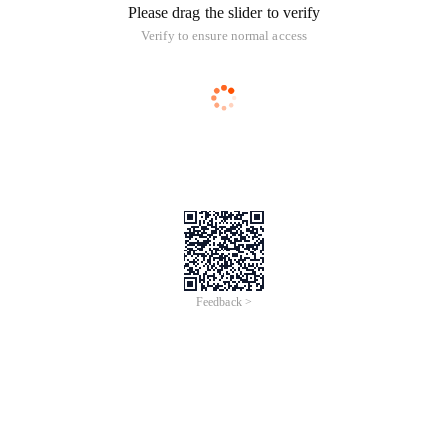
Please drag the slider to verify
Verify to ensure normal access
Feedback >