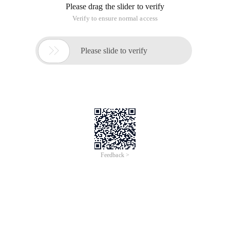
Please drag the slider to verify
Verify to ensure normal access

Please slide to verify
Feedback >