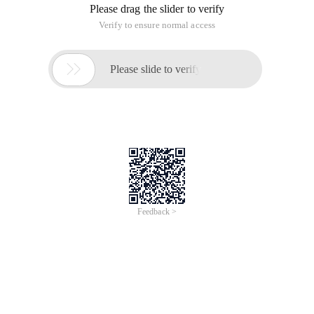
Please drag the slider to verify
Verify to ensure normal access

Please slide to verify
Feedback >