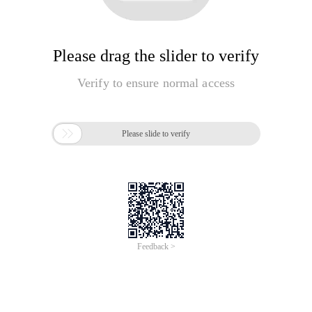
Please drag the slider to verify
Verify to ensure normal access

Please slide to verify
Feedback >