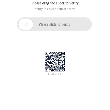
Please drag the slider to verify
Verify to ensure normal access

Please slide to verify
Feedback >