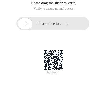
Please drag the slider to verify
Verify to ensure normal access

Please slide to verify
Feedback >