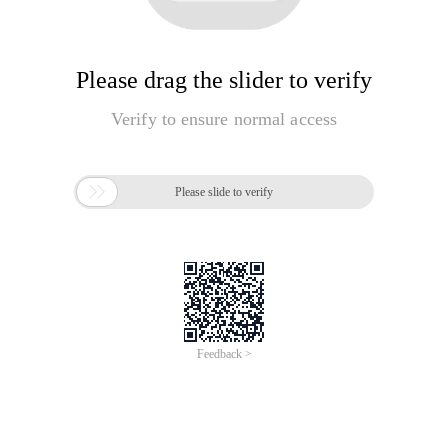
Please drag the slider to verify
Verify to ensure normal access

Please slide to verify
Feedback >