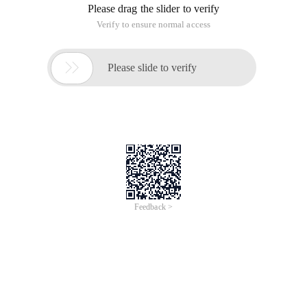
Please drag the slider to verify
Verify to ensure normal access

Please slide to verify
Feedback >