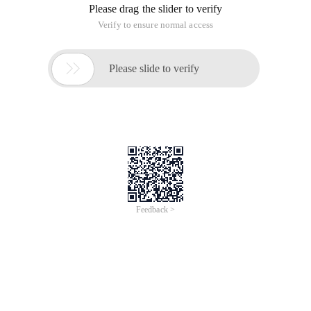
Please drag the slider to verify
Verify to ensure normal access

Please slide to verify
Feedback >