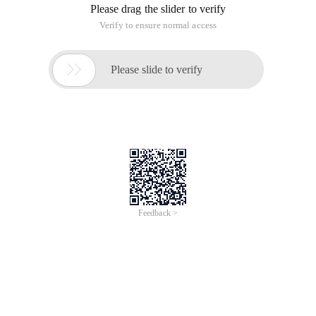
Please drag the slider to verify
Verify to ensure normal access

Please slide to verify
Feedback >