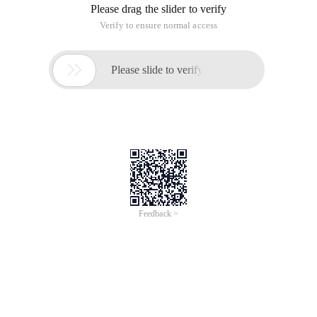
Please drag the slider to verify
Verify to ensure normal access

Please slide to verify
Feedback >