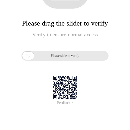
Please drag the slider to verify
Verify to ensure normal access

Please slide to verify
Feedback >