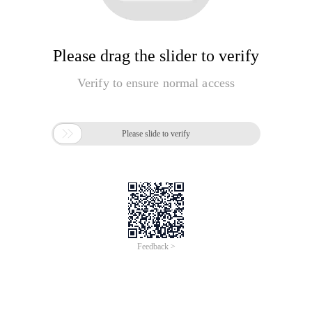
Please drag the slider to verify
Verify to ensure normal access

Please slide to verify
Feedback >