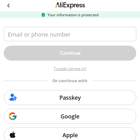
Your information is protected
Email or phone number
Continue
Trouble signing in?
Or continue with
Passkey
Buyer protection
Google
Buyer protection allows you to get a refund within the protection period if
your item doesn't arrive, arrives damaged, or arrives not as described.
Apple