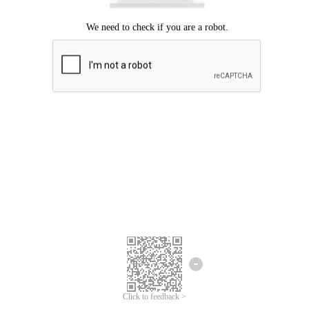
Click to feedback >