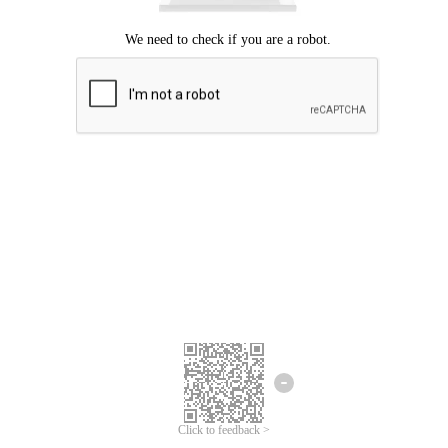
Click to feedback >