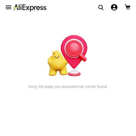
Sorry, the page you requested can not be found.