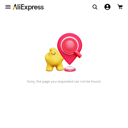
Sorry, the page you requested can not be found.