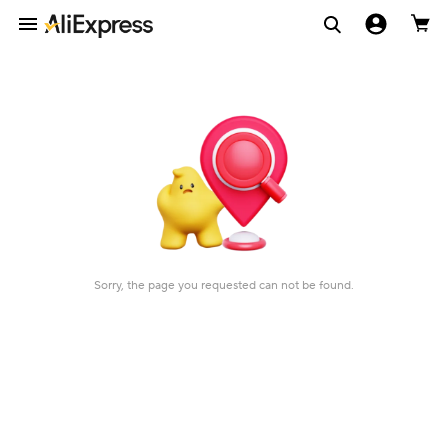
Sorry, the page you requested can not be found.