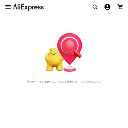
Sorry, the page you requested can not be found.