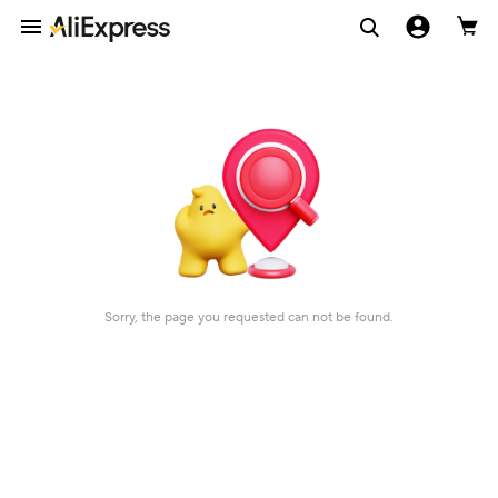
Sorry, the page you requested can not be found.