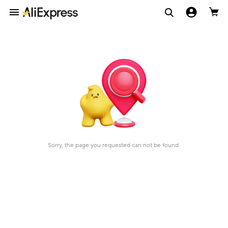
Sorry, the page you requested can not be found.