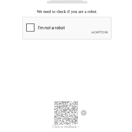
Click to feedback >