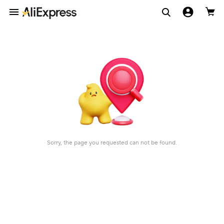
Sorry, the page you requested can not be found.