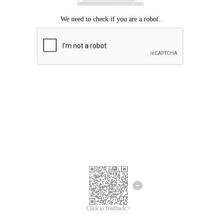
Click to feedback >