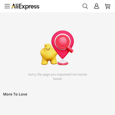
Sorry, the page you requested can not be
found.
More To Love