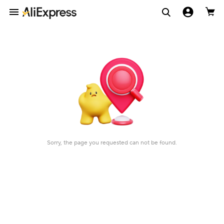
Sorry, the page you requested can not be found.