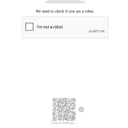
Click to feedback >