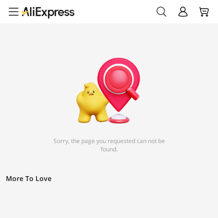
Sorry, the page you requested can not be
found.
More To Love