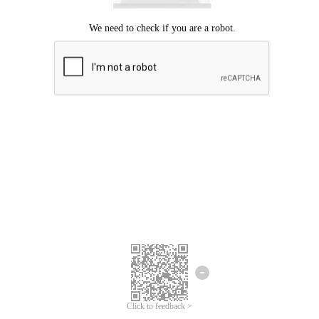
Click to feedback >