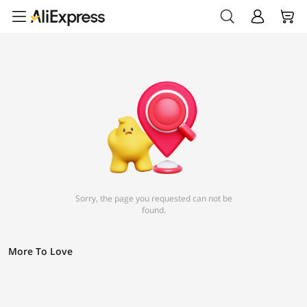
Sorry, the page you requested can not be
found.
More To Love