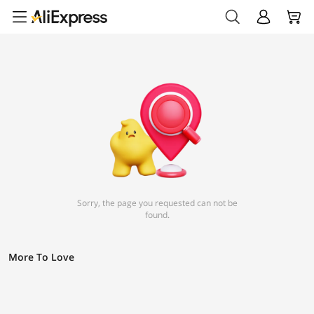
Sorry, the page you requested can not be
found.
More To Love