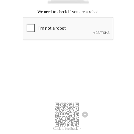
Click to feedback >