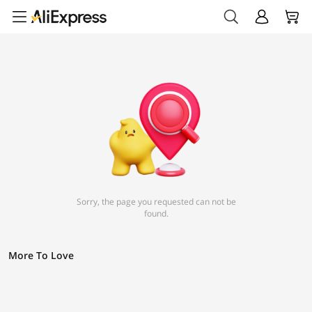
Sorry, the page you requested can not be
found.
More To Love