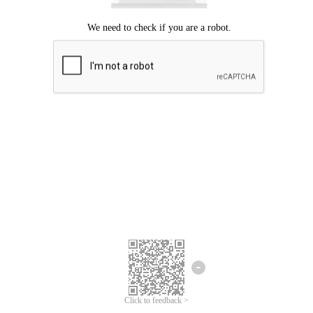
Click to feedback >