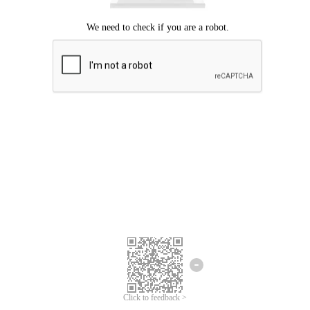
Click to feedback >