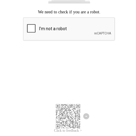
Click to feedback >