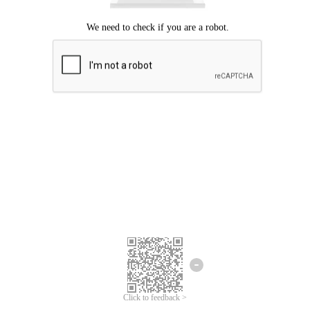
Click to feedback >