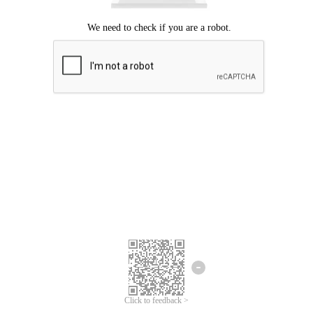
Click to feedback >