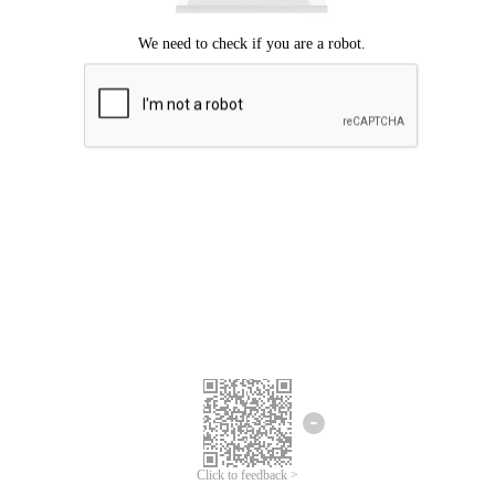
Click to feedback >